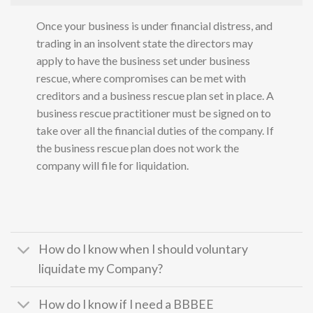
Once your business is under financial distress, and
trading in an insolvent state the directors may
apply to have the business set under business
rescue, where compromises can be met with
creditors and a business rescue plan set in place. A
business rescue practitioner must be signed on to
take over all the financial duties of the company. If
the business rescue plan does not work the
company will file for liquidation.
How do I know when I should voluntary
liquidate my Company?
How do I know if I need a BBBEE