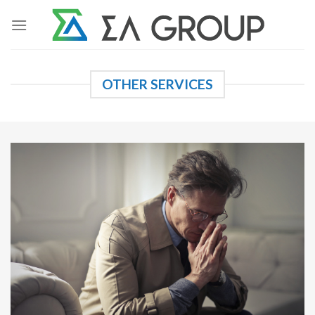
Skip
to
content
OTHER SERVICES