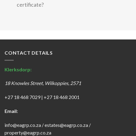
certificate?
CONTACT DETAILS
Klerksdorp:
18 Knowles Street, Wilkoppies, 2571
+27 18 468 7029
|
+27 18 468 2001
Email:
info@eagrp.co.za
/
estates@eagrp.co.za
/
property@eagrp.co.za