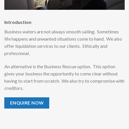
Introduction
Business waters are not always smooth sailing. Sometimes
life happens and unwanted situations come to hand. We also
offer liquidation services to our clients. Ethically and
professional.
An alternative is the Business Rescue option. This option
gives your business the opportunity to come clear without
having to start from scratch. We also try to compromise with
creditors.
ENQUIRE NOW