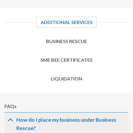
ADDITIONAL SERVICES
BUSINESS RESCUE
SME BEE CERTIFICATES
LIQUIDATION
FAQs
How do I place my business under Business
Rescue?