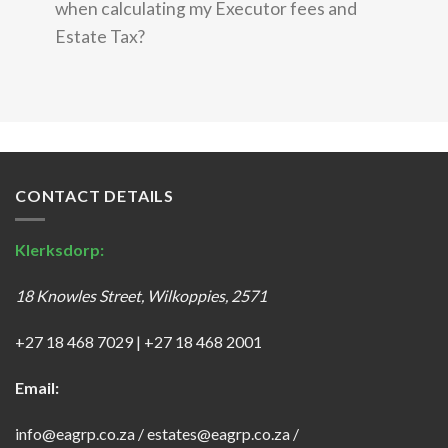
when calculating my Executor fees and
Estate Tax?
CONTACT DETAILS
Klerksdorp:
18 Knowles Street, Wilkoppies, 2571
+27 18 468 7029
|
+27 18 468 2001
Email:
info@eagrp.co.za
/
estates@eagrp.co.za
/