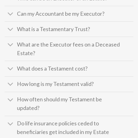
Can my Accountant be my Executor?
What is a Testamentary Trust?
What are the Executor fees on a Deceased
Estate?
What does a Testament cost?
How long is my Testament valid?
How often should my Testament be
updated?
Do life insurance policies ceded to
beneficiaries get included in my Estate