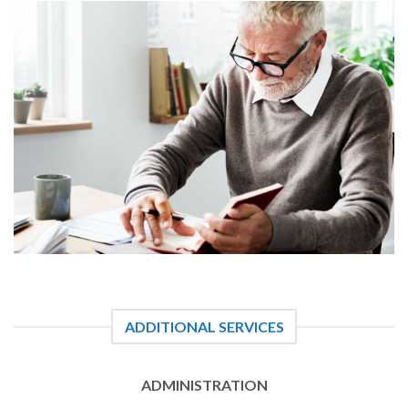
ADDITIONAL SERVICES
ADMINISTRATION