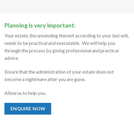
Planning is very important:
Your estate, the unwinding thereof according to your last will,
needs to be practical and executable. We will help you
through the process by giving professional and practical
advice.
Ensure that the administration of your estate does not
become a nightmare after you are gone.
Allow us to help you.
ENQUIRE NOW