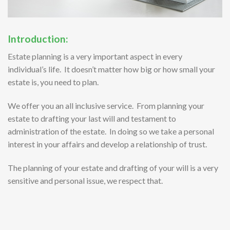
Introduction:
Estate planning is a very important aspect in every
individual’s life. It doesn’t matter how big or how small your
estate is, you need to plan.
We offer you an all inclusive service. From planning your
estate to drafting your last will and testament to
administration of the estate. In doing so we take a personal
interest in your affairs and develop a relationship of trust.
The planning of your estate and drafting of your will is a very
sensitive and personal issue, we respect that.