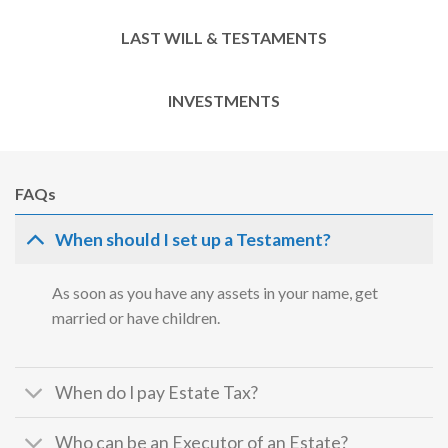
LAST WILL & TESTAMENTS
INVESTMENTS
FAQs
When should I set up a Testament?
As soon as you have any assets in your name, get
married or have children.
When do I pay Estate Tax?
Who can be an Executor of an Estate?