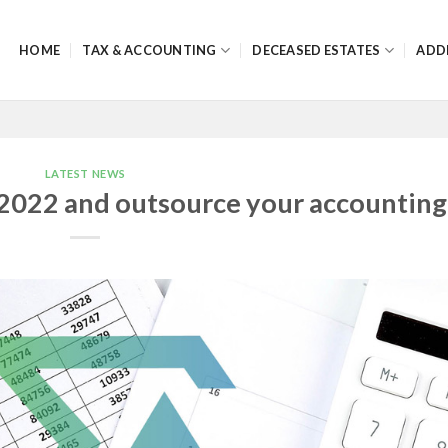
HOME
TAX & ACCOUNTING
DECEASED ESTATES
ADD
LATEST NEWS
2022 and outsource your accounting