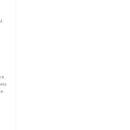
of
ce.
ness
te