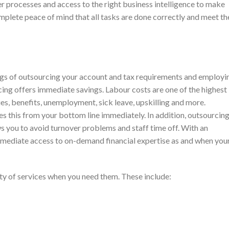
r processes and access to the right business intelligence to make
mplete peace of mind that all tasks are done correctly and meet th
ngs of outsourcing your account and tax requirements and employi
cing offers immediate savings. Labour costs are one of the highest
ies, benefits, unemployment, sick leave, upskilling and more.
 this from your bottom line immediately. In addition, outsourcin
s you to avoid turnover problems and staff time off. With an
mmediate access to on-demand financial expertise as and when you
ety of services when you need them. These include: