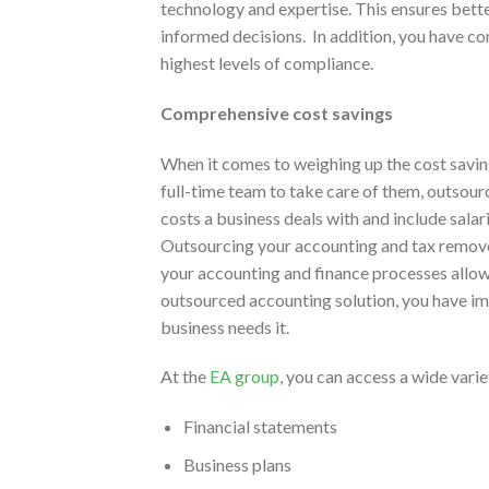
technology and expertise. This ensures bette
informed decisions. In addition, you have co
highest levels of compliance.
Comprehensive cost savings
When it comes to weighing up the cost savi
full-time team to take care of them, outsour
costs a business deals with and include salar
Outsourcing your accounting and tax removes
your accounting and finance processes allow
outsourced accounting solution, you have i
business needs it.
At the
EA group
, you can access a wide vari
Financial statements
Business plans