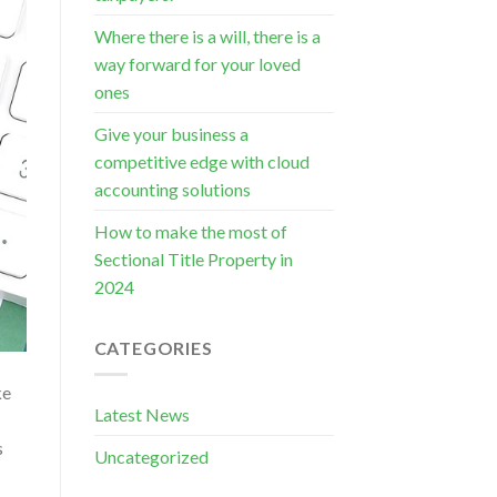
Where there is a will, there is a
way forward for your loved
ones
Give your business a
competitive edge with cloud
accounting solutions
How to make the most of
Sectional Title Property in
2024
CATEGORIES
ke
Latest News
s
Uncategorized