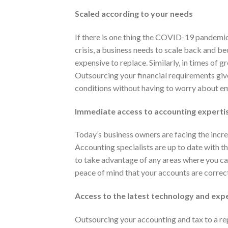
Scaled according to your needs
If there is one thing the COVID-19 pandemic h
crisis, a business needs to scale back and be
expensive to replace. Similarly, in times of 
Outsourcing your financial requirements giv
conditions without having to worry about e
Immediate access to accounting experti
Today’s business owners are facing the incr
Accounting specialists are up to date with t
to take advantage of any areas where you ca
peace of mind that your accounts are correc
Access to the latest technology and exp
Outsourcing your accounting and tax to a re