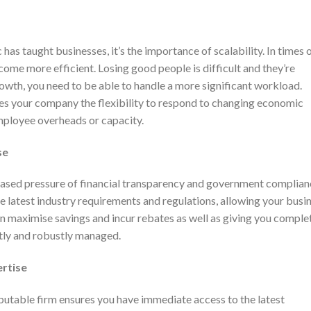
as taught businesses, it’s the importance of scalability. In times 
come more efficient. Losing good people is difficult and they’re
growth, you need to be able to handle a more significant workload.
es your company the flexibility to respond to changing economic
mployee overheads or capacity.
se
eased pressure of financial transparency and government complian
he latest industry requirements and regulations, allowing your busi
n maximise savings and incur rebates as well as giving you comple
tly and robustly managed.
ertise
putable firm ensures you have immediate access to the latest