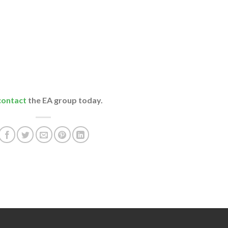
contact
the EA group today.