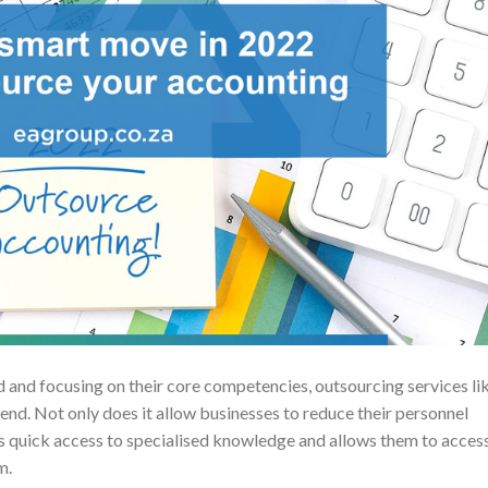
and focusing on their core competencies, outsourcing services li
nd. Not only does it allow businesses to reduce their personnel
s quick access to specialised knowledge and allows them to acces
m.