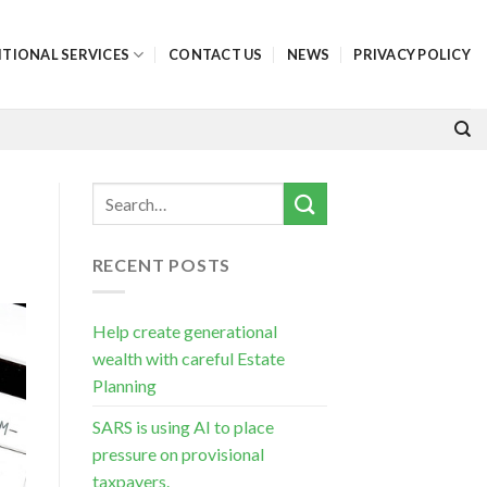
ITIONAL SERVICES
CONTACT US
NEWS
PRIVACY POLICY
RECENT POSTS
Help create generational
wealth with careful Estate
Planning
SARS is using AI to place
pressure on provisional
taxpayers.