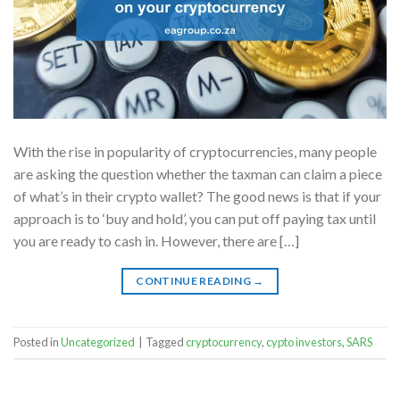
With the rise in popularity of cryptocurrencies, many people
are asking the question whether the taxman can claim a piece
of what’s in their crypto wallet? The good news is that if your
approach is to ‘buy and hold’, you can put off paying tax until
you are ready to cash in. However, there are […]
CONTINUE READING
→
Posted in
Uncategorized
|
Tagged
cryptocurrency
,
cypto investors
,
SARS