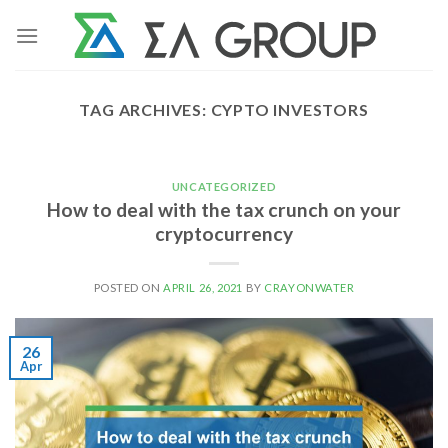
Skip
to
content
TAG ARCHIVES:
CYPTO INVESTORS
UNCATEGORIZED
How to deal with the tax crunch on your
cryptocurrency
POSTED ON
APRIL 26, 2021
BY
CRAYONWATER
26
Apr