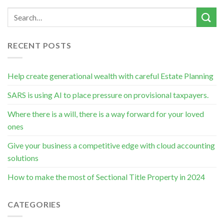
RECENT POSTS
Help create generational wealth with careful Estate Planning
SARS is using AI to place pressure on provisional taxpayers.
Where there is a will, there is a way forward for your loved
ones
Give your business a competitive edge with cloud accounting
solutions
How to make the most of Sectional Title Property in 2024
CATEGORIES