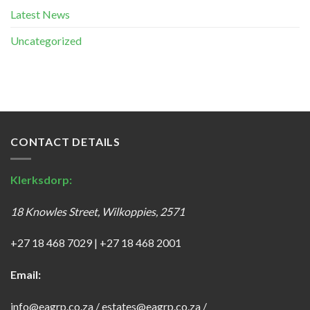
Latest News
Uncategorized
CONTACT DETAILS
Klerksdorp:
18 Knowles Street, Wilkoppies, 2571
+27 18 468 7029
|
+27 18 468 2001
Email:
info@eagrp.co.za
/
estates@eagrp.co.za
/