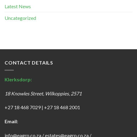
Latest News
Uncategorized
CONTACT DETAILS
Klerksdorp:
18 Knowles Street, Wilkoppies, 2571
+27 18 468 7029
|
+27 18 468 2001
Email:
info@eagrp.co.za
/
estates@eagrp.co.za
/