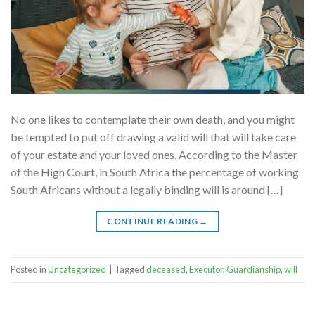
No one likes to contemplate their own death, and you might
be tempted to put off drawing a valid will that will take care
of your estate and your loved ones. According to the Master
of the High Court, in South Africa the percentage of working
South Africans without a legally binding will is around […]
CONTINUE READING
→
Posted in
Uncategorized
|
Tagged
deceased
,
Executor
,
Guardianship
,
will