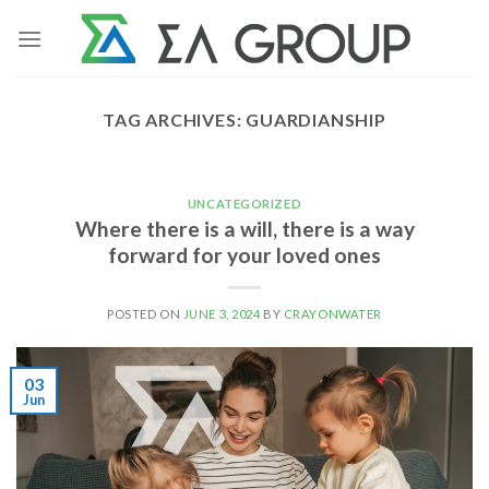
Skip
to
content
TAG ARCHIVES:
GUARDIANSHIP
UNCATEGORIZED
Where there is a will, there is a way
forward for your loved ones
POSTED ON
JUNE 3, 2024
BY
CRAYONWATER
03
Jun