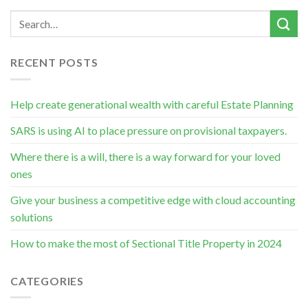
RECENT POSTS
Help create generational wealth with careful Estate Planning
SARS is using AI to place pressure on provisional taxpayers.
Where there is a will, there is a way forward for your loved
ones
Give your business a competitive edge with cloud accounting
solutions
How to make the most of Sectional Title Property in 2024
CATEGORIES