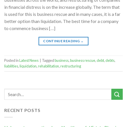
in financial distress is on the increase globally. The term that
is used for this is business rescue and in many cases, it is a far
better option than liquidation. The best time for a company
to commence business […]
CONTINUE READING
→
Posted in
Latest News
|
Tagged
business
,
business rescue
,
debt
,
debts
,
liabilities
,
liquidation
,
rehabilitation
,
restructuring
RECENT POSTS