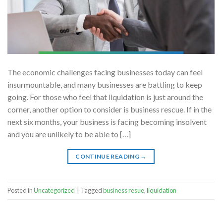
The economic challenges facing businesses today can feel
insurmountable, and many businesses are battling to keep
going. For those who feel that liquidation is just around the
corner, another option to consider is business rescue. If in the
next six months, your business is facing becoming insolvent
and you are unlikely to be able to […]
CONTINUE READING
→
Posted in
Uncategorized
|
Tagged
business resue
,
liquidation