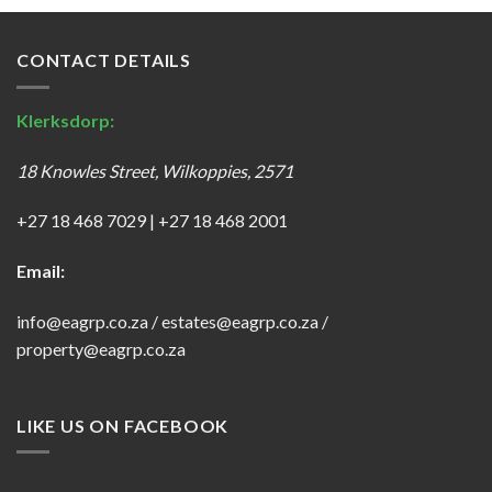
CONTACT DETAILS
Klerksdorp:
18 Knowles Street, Wilkoppies, 2571
+27 18 468 7029
|
+27 18 468 2001
Email:
info@eagrp.co.za
/
estates@eagrp.co.za
/
property@eagrp.co.za
LIKE US ON FACEBOOK