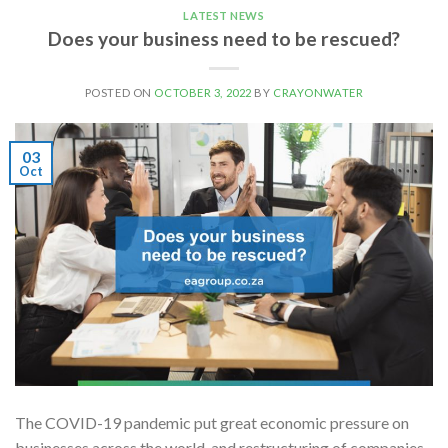
LATEST NEWS
Does your business need to be rescued?
POSTED ON
OCTOBER 3, 2022
BY
CRAYONWATER
03
Oct
The COVID-19 pandemic put great economic pressure on
businesses across the world, and restructuring of companies