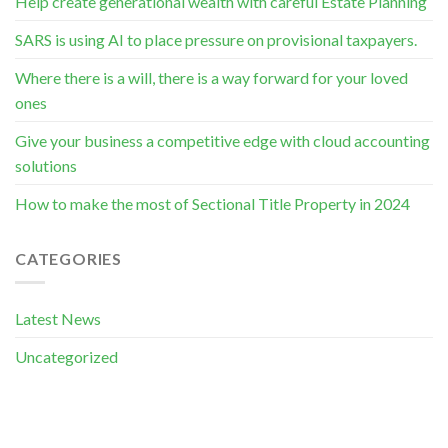
Help create generational wealth with careful Estate Planning
SARS is using AI to place pressure on provisional taxpayers.
Where there is a will, there is a way forward for your loved
ones
Give your business a competitive edge with cloud accounting
solutions
How to make the most of Sectional Title Property in 2024
CATEGORIES
Latest News
Uncategorized