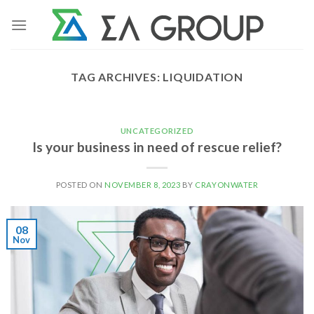
Skip
to
content
TAG ARCHIVES:
LIQUIDATION
UNCATEGORIZED
Is your business in need of rescue relief?
POSTED ON
NOVEMBER 8, 2023
BY
CRAYONWATER
08
Nov