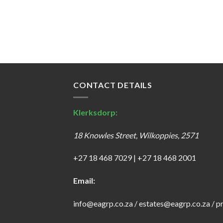
CONTACT DETAILS
Klerksdorp:
18 Knowles Street, Wilkoppies, 2571
+27 18 468 7029
|
+27 18 468 2001
Email:
info@eagrp.co.za
/
estates@eagrp.co.za
/
p