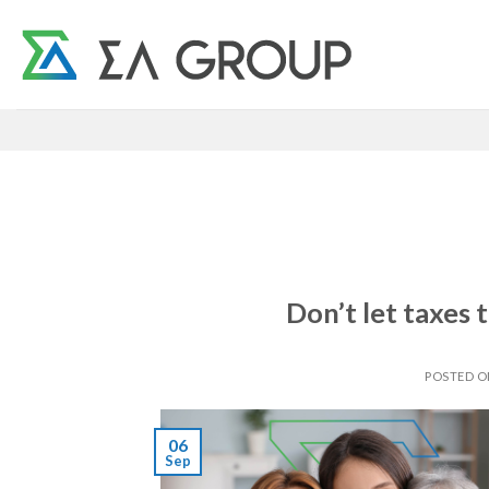
Skip
to
content
Don’t let taxes
POSTED 
06
Sep