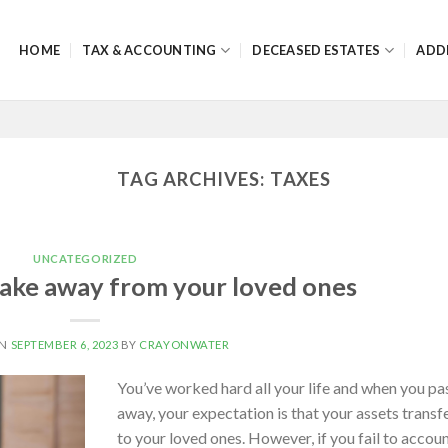
HOME
TAX & ACCOUNTING
DECEASED ESTATES
ADD
TAG ARCHIVES:
TAXES
UNCATEGORIZED
 take away from your loved ones
ON
SEPTEMBER 6, 2023
BY
CRAYONWATER
You’ve worked hard all your life and when you pa
away, your expectation is that your assets transf
to your loved ones. However, if you fail to accou