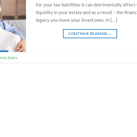
for your tax liabilities it can detrimentally affect
liquidity in your estate and as a result – the financ
legacy you leave your loved ones. In […]
CONTINUE READING
→
ance
,
taxes