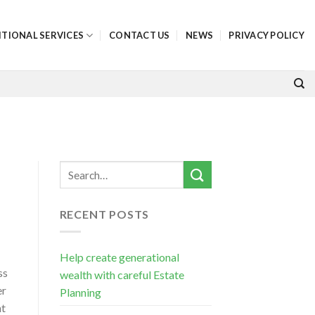
ITIONAL SERVICES
CONTACT US
NEWS
PRIVACY POLICY
RECENT POSTS
Help create generational
ss
wealth with careful Estate
er
Planning
nt