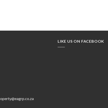
LIKE US ON FACEBOOK
roperty@eagrp.co.za