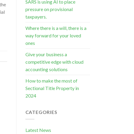
SARS is using AI to place
 the
pressure on provisional
ial
taxpayers.
Where there is a will, there is a
way forward for your loved
ones
Give your business a
competitive edge with cloud
accounting solutions
How to make the most of
Sectional Title Property in
2024
CATEGORIES
Latest News