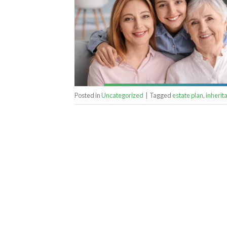
Posted in
Uncategorized
|
Tagged
estate plan
,
inherit