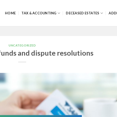
HOME
TAX & ACCOUNTING
DECEASED ESTATES
ADD
UNCATEGORIZED
funds and dispute resolutions