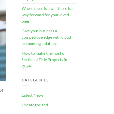
Where there is a will, there is a
way forward for your loved
ones
Give your business a
competitive edge with cloud
accounting solutions
How to make the most of
Sectional Title Property in
2024
CATEGORIES
of
Latest News
Uncategorized