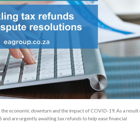
h the economic downturn and the impact of COVID-19. As a result 
 and are urgently awaiting tax refunds to help ease financial