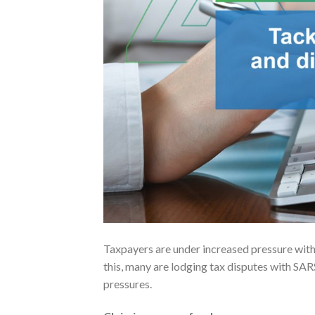
Taxpayers are under increased pressure wit
this, many are lodging tax disputes with SARS
pressures.