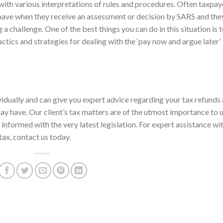
with various interpretations of rules and procedures. Often taxpay
 have when they receive an assessment or decision by SARS and the
a challenge. One of the best things you can do in this situation is 
actics and strategies for dealing with the ‘pay now and argue later’
ividually and can give you expert advice regarding your tax refunds
ay have. Our client’s tax matters are of the utmost importance to 
informed with the very latest legislation. For expert assistance wi
 tax, contact us today.