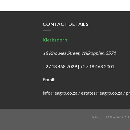
CONTACT DETAILS
Klerksdorp:
18 Knowles Street, Wilkoppies, 2571
+27 18 468 7029
|
+27 18 468 2001
Email:
info@eagrp.co.za
/
estates@eagrp.co.za
/
p
HOME
TAX & ACCO