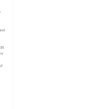
y
 and
dit
re
st