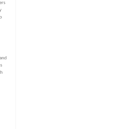
ers
y
to
 and
us
th