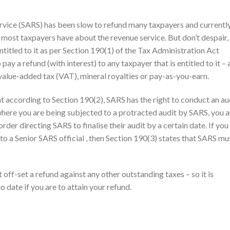
rvice (SARS) has been slow to refund many taxpayers and currentl
 most taxpayers have about the revenue service. But don’t despair,
titled to it as per Section 190(1) of the Tax Administration Act
ay a refund (with interest) to any taxpayer that is entitled to it –
 value-added tax (VAT), mineral royalties or pay-as-you-earn.
t according to Section 190(2), SARS has the right to conduct an au
 where you are being subjected to a protracted audit by SARS, you a
order directing SARS to finalise their audit by a certain date. If you
to a Senior SARS official , then Section 190(3) states that SARS mu
ff-set a refund against any other outstanding taxes – so it is
o date if you are to attain your refund.