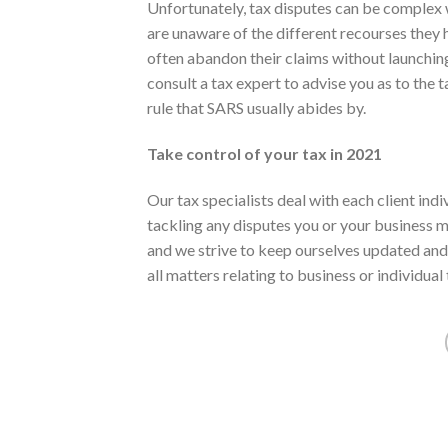
Unfortunately, tax disputes can be complex 
are unaware of the different recourses they
often abandon their claims without launching 
consult a tax expert to advise you as to the t
rule that SARS usually abides by.
Take control of your tax in 2021
Our tax specialists deal with each client ind
tackling any disputes you or your business m
and we strive to keep ourselves updated and 
all matters relating to business or individual