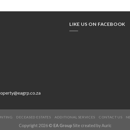
LIKE US ON FACEBOOK
roperty@eagrp.co.za
UNTING
DECEASED ESTATES
ADDITIONAL SERVICES
CONTACT US
N
Copyright 2026 ©
EA Group
Site created by
Auric