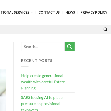
ITIONAL SERVICES
CONTACT US
NEWS
PRIVACY POLICY
RECENT POSTS
Help create generational
wealth with careful Estate
Planning
SARS is using AI to place
pressure on provisional
taxpayers.