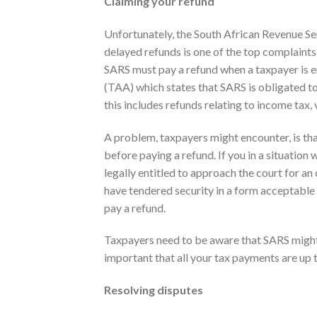
Claiming your refund
Unfortunately, the South African Revenue Se
delayed refunds is one of the top complaints
SARS must pay a refund when a taxpayer is en
(TAA) which states that SARS is obligated to p
this includes refunds relating to income tax,
A problem, taxpayers might encounter, is tha
before paying a refund. If you in a situation
legally entitled to approach the court for an 
have tendered security in a form acceptable 
pay a refund.
Taxpayers need to be aware that SARS might o
important that all your tax payments are up t
Resolving disputes