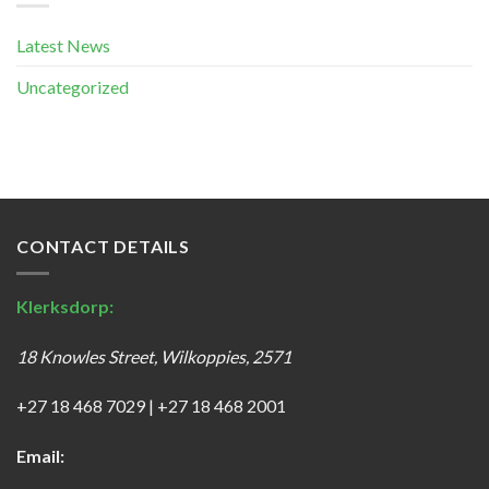
Latest News
Uncategorized
CONTACT DETAILS
Klerksdorp:
18 Knowles Street, Wilkoppies, 2571
+27 18 468 7029
|
+27 18 468 2001
Email: