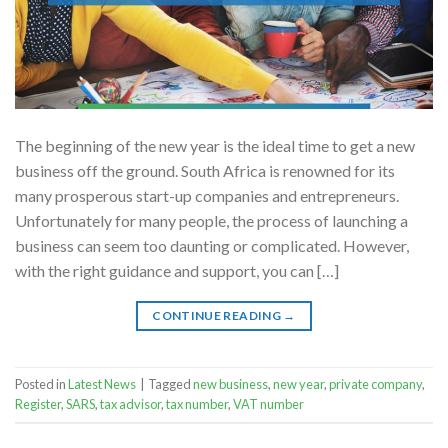
The beginning of the new year is the ideal time to get a new
business off the ground. South Africa is renowned for its
many prosperous start-up companies and entrepreneurs.
Unfortunately for many people, the process of launching a
business can seem too daunting or complicated. However,
with the right guidance and support, you can […]
CONTINUE READING
→
Posted in
Latest News
|
Tagged
new business
,
new year
,
private company
,
Register
,
SARS
,
tax advisor
,
tax number
,
VAT number