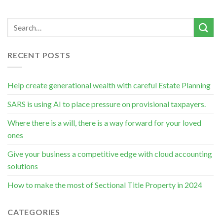
RECENT POSTS
Help create generational wealth with careful Estate Planning
SARS is using AI to place pressure on provisional taxpayers.
Where there is a will, there is a way forward for your loved
ones
Give your business a competitive edge with cloud accounting
solutions
How to make the most of Sectional Title Property in 2024
CATEGORIES