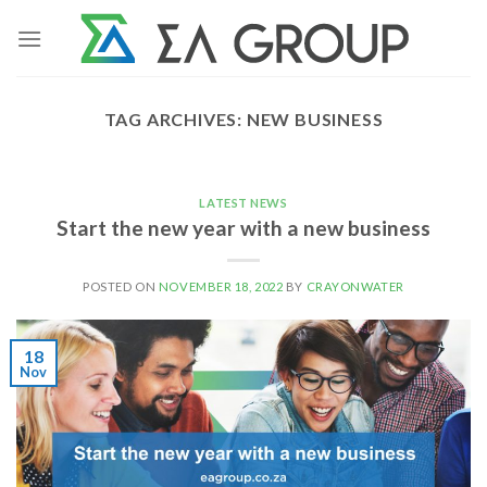
Skip
to
content
TAG ARCHIVES:
NEW BUSINESS
LATEST NEWS
Start the new year with a new business
POSTED ON
NOVEMBER 18, 2022
BY
CRAYONWATER
18
Nov