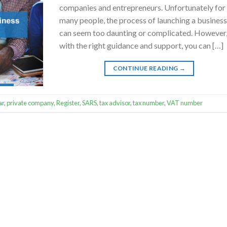
companies and entrepreneurs. Unfortunately for
many people, the process of launching a busines
can seem too daunting or complicated. However
with the right guidance and support, you can […]
CONTINUE READING
→
ar
,
private company
,
Register
,
SARS
,
tax advisor
,
tax number
,
VAT number