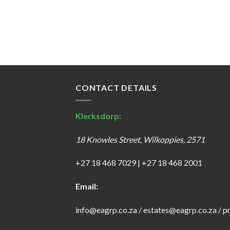
CONTACT DETAILS
Klerksdorp:
18 Knowles Street, Wilkoppies, 2571
+27 18 468 7029
|
+27 18 468 2001
Email:
info@eagrp.co.za
/
estates@eagrp.co.za
/
p