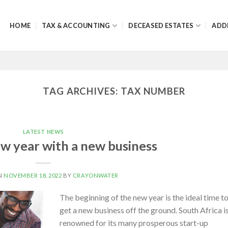
HOME
TAX & ACCOUNTING
DECEASED ESTATES
ADD
TAG ARCHIVES:
TAX NUMBER
LATEST NEWS
ew year with a new business
N
NOVEMBER 18, 2022
BY
CRAYONWATER
The beginning of the new year is the ideal time t
get a new business off the ground. South Africa i
renowned for its many prosperous start-up