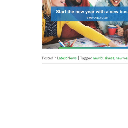
Posted in
Latest News
|
Tagged
new business
,
new ye