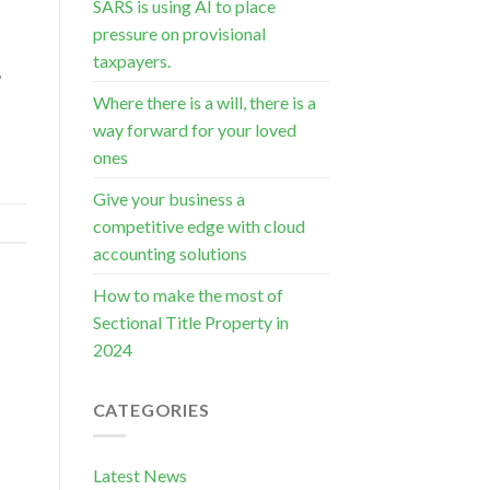
SARS is using AI to place
pressure on provisional
s
taxpayers.
,
Where there is a will, there is a
way forward for your loved
ones
Give your business a
competitive edge with cloud
accounting solutions
How to make the most of
Sectional Title Property in
2024
CATEGORIES
Latest News