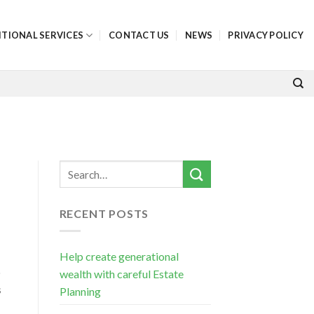
ITIONAL SERVICES
CONTACT US
NEWS
PRIVACY POLICY
RECENT POSTS
Help create generational
o
wealth with careful Estate
s
Planning