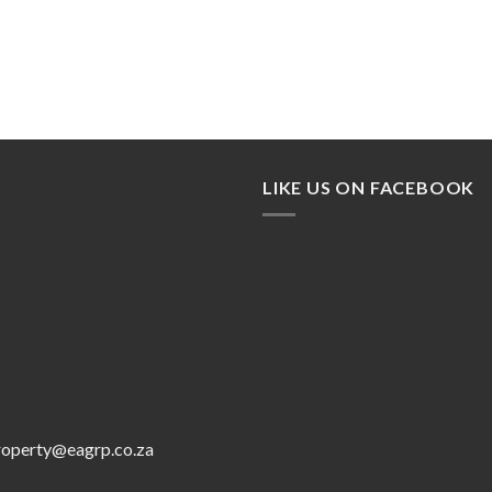
LIKE US ON FACEBOOK
roperty@eagrp.co.za