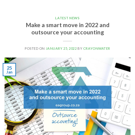
LATEST NEWS
Make a smart move in 2022 and
outsource your accounting
POSTED ON
JANUARY 25, 2022
BY
CRAYONWATER
25
Jan