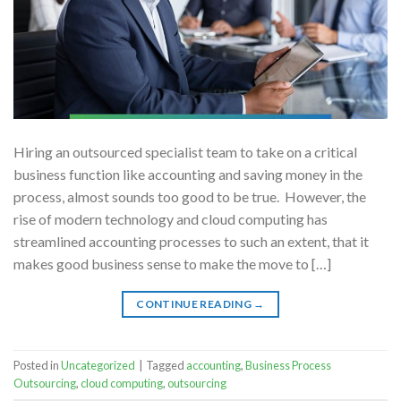
Hiring an outsourced specialist team to take on a critical
business function like accounting and saving money in the
process, almost sounds too good to be true. However, the
rise of modern technology and cloud computing has
streamlined accounting processes to such an extent, that it
makes good business sense to make the move to […]
CONTINUE READING
→
Posted in
Uncategorized
|
Tagged
accounting
,
Business Process
Outsourcing
,
cloud computing
,
outsourcing