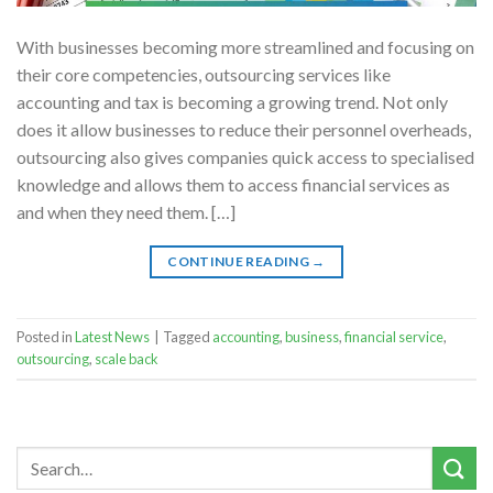
With businesses becoming more streamlined and focusing on
their core competencies, outsourcing services like
accounting and tax is becoming a growing trend. Not only
does it allow businesses to reduce their personnel overheads,
outsourcing also gives companies quick access to specialised
knowledge and allows them to access financial services as
and when they need them. […]
CONTINUE READING
→
Posted in
Latest News
|
Tagged
accounting
,
business
,
financial service
,
outsourcing
,
scale back