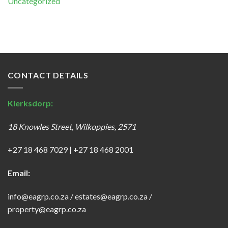
Uncategorized
CONTACT DETAILS
Klerksdorp:
18 Knowles Street, Wilkoppies, 2571
+27 18 468 7029
|
+27 18 468 2001
Email:
info@eagrp.co.za
/
estates@eagrp.co.za
/
property@eagrp.co.za