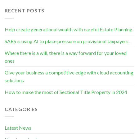
RECENT POSTS
Help create generational wealth with careful Estate Planning
SARS is using AI to place pressure on provisional taxpayers.
Where there is a will, there is a way forward for your loved
ones
Give your business a competitive edge with cloud accounting
solutions
How to make the most of Sectional Title Property in 2024
CATEGORIES
Latest News