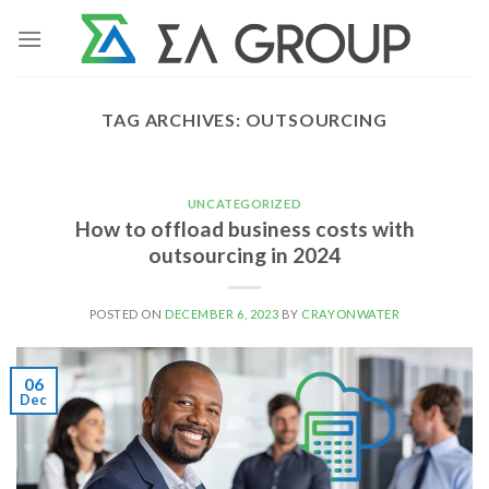
Skip
to
content
TAG ARCHIVES:
OUTSOURCING
UNCATEGORIZED
How to offload business costs with
outsourcing in 2024
POSTED ON
DECEMBER 6, 2023
BY
CRAYONWATER
06
Dec